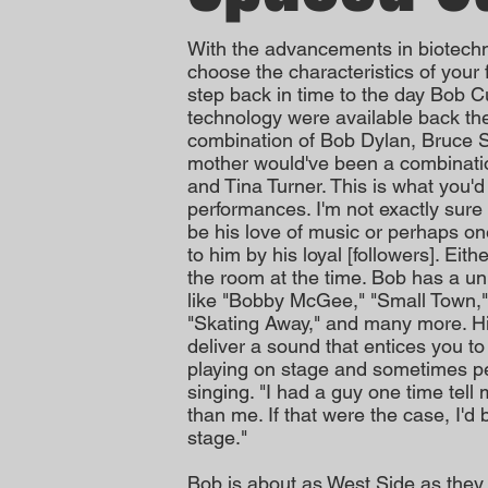
With the advancements in biotechno
choose the characteristics of your f
step back in time to the day Bob C
technology were available back th
combination of Bob Dylan, Bruce 
mother would've been a combinatio
and Tina Turner. This is what you'd
performances. I'm not exactly sure
be his love of music or perhaps on
to him by his loyal [followers]. Eit
the room at the time. Bob has a un
like "Bobby McGee," "Small Town,"
"Skating Away," and many more. His
deliver a sound that entices you t
playing on stage and sometimes pe
singing. "I had a guy one time tell
than me. If that were the case, I'd 
stage."
Bob is about as West Side as they