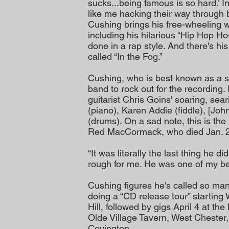
sucks...being famous is so hard.’ 
like me hacking their way through b
Cushing brings his free-wheeling wr
including his hilarious “Hip Hop Ho
done in a rap style. And there's h
called “In the Fog.”
Cushing, who is best known as a so
band to rock out for the recording
guitarist Chris Goins' soaring, sear
(piano), Karen Addie (fiddle), [Jo
(drums). On a sad note, this is th
Red MacCormack, who died Jan. 26
“It was literally the last thing he d
rough for me. He was one of my bes
Cushing figures he's called so ma
doing a “CD release tour” starting
Hill, followed by gigs April 4 at the
Olde Village Tavern, West Chester,
Covington.