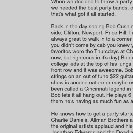
When we decided to throw a party
we needed the best party bands, o
that’s what got it all started.
Back in the day seeing Bob Cushi
side, Clifton, Newport, Price Hill, 
always great to walk in to a corner
you didn’t come by cab you knew 
favorites were the Thursdays at C
now, but righteous in it’s day) Bo
college kids at the top of his lung
front row and it was awesome. Bob
strings on an out of tune $22 guitar
show is second nature or maybe eve
been called a Cincinnati legend i
Bob lets it all hang out. He plays 
them he’s having as much fun as 
He knows how to get a party starte
Charlie Daniels, Allman Brothers
the original artists applaud and his
Jonathan Edwards and the Dead ar