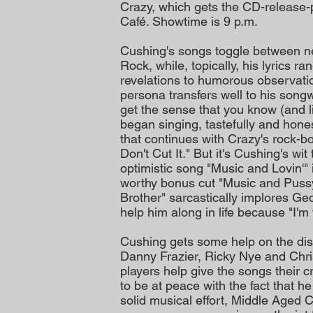
Crazy, which gets the CD-release-p
Café. Showtime is 9 p.m.
Cushing's songs toggle between n
Rock, while, topically, his lyrics r
revelations to humorous observati
persona transfers well to his songwr
get the sense that you know (and li
began singing, tastefully and hone
that continues with Crazy's rock-b
Don't Cut It." But it's Cushing's wi
optimistic song "Music and Lovin'"
worthy bonus cut "Music and Pussy,
Brother" sarcastically implores Geo
help him along in life because "I'm 
Cushing gets some help on the disc
Danny Frazier, Ricky Nye and Chri
players help give the songs their 
to be at peace with the fact that h
solid musical effort, Middle Aged 