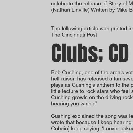
celebrate the release of Story of M
(Nathan Linville) Written by Mike 
The following article was printed i
The Cincinnati Post
Clubs; CD
Bob Cushing, one of the area's vet
hell-raiser, has released a fun seve
plays as Cushing's anthem to the pow
little lecture to rock stars who feel
Cushing growls on the driving rocke
hearing you whine.”
Cushing explained the song was let
wrote that because I keep hearing
Cobain] keep saying, ‘I never asked 