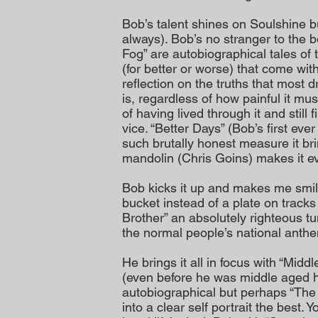
Bob’s talent shines on Soulshine but
always). Bob’s no stranger to the 
Fog” are autobiographical tales of
(for better or worse) that come with 
reflection on the truths that most dri
is, regardless of how painful it mu
of having lived through it and still 
vice. “Better Days” (Bob’s first ever
such brutally honest measure it br
mandolin (Chris Goins) makes it e
Bob kicks it up and makes me smile
bucket instead of a plate on track
Brother” an absolutely righteous tu
the normal people’s national anth
He brings it all in focus with “Middl
(even before he was middle aged he
autobiographical but perhaps “The
into a clear self portrait the best. 