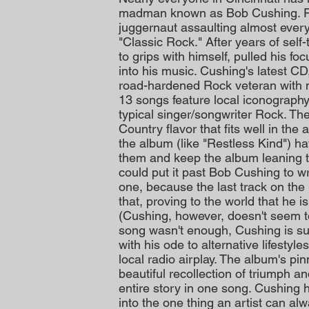
madman known as Bob Cushing. Fo
juggernaut assaulting almost every 
"Classic Rock." After years of sel
to grips with himself, pulled his fo
into his music. Cushing's latest CD
road-hardened Rock veteran with ne
13 songs feature local iconograph
typical singer/songwriter Rock. T
Country flavor that fits well in the
the album (like "Restless Kind") ha
them and keep the album leaning t
could put it past Bob Cushing to w
one, because the last track on the
that, proving to the world that he i
(Cushing, however, doesn't seem to
song wasn't enough, Cushing is sur
with his ode to alternative lifestyles
local radio airplay. The album's pin
beautiful recollection of triumph 
entire story in one song. Cushing h
into the one thing an artist can alwa