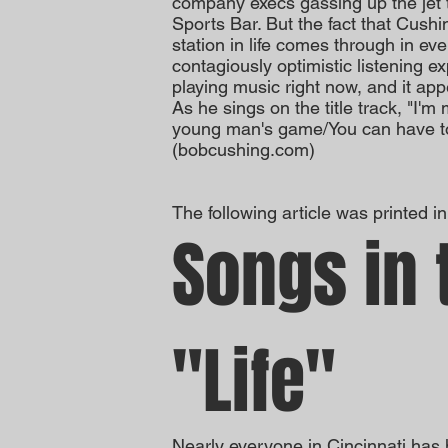
company execs gassing up the jet t
Sports Bar. But the fact that Cushi
station in life comes through in ev
contagiously optimistic listening e
playing music right now, and it app
As he sings on the title track, "I'm
young man's game/You can have tom
(bobcushing.com)
The following article was printed i
Songs in 
"Life"
Nearly everyone in Cincinnati has 