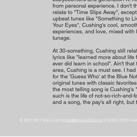
from personal experience. I don't th
relate to "Time Slips Away", excep
upbeat tunes like "Something to Li
Your Eyes", Cushing's cool, smooth 
experiences, and love, mixed with 
tunage.
At 30-something, Cushing still rela
lyrics like "learned more about life
ever did learn in school". Ain't that
area, Cushing is a must see. I had
for the 'Guess Who' at the Blue Not
original tunes with classic favori
the most telling song is Cushing'
such is the life of not-so-rich-a
and a song, the pay's all right, but 
© 2001-2017 Bob Cushing
bob@bobcushing.com
513-922-3052 creat