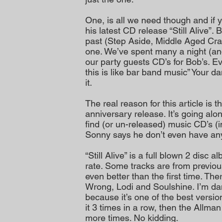
One, is all we need though and if 
his latest CD release “Still Alive”.
past (Step Aside, Middle Aged Cr
one. We’ve spent many a night (and
our party guests CD’s for Bob’s. Ev
this is like bar band music” Your da
it.
The real reason for this article is 
anniversary release. It’s going alo
find (or un-released) music CD’s 
Sonny says he don’t even have an
“Still Alive” is a full blown 2 disc 
rate. Some tracks are from previou
even better than the first time. The
Wrong, Lodi and Soulshine. I’m d
because it’s one of the best versions
it 3 times in a row, then the Allma
more times. No kidding.