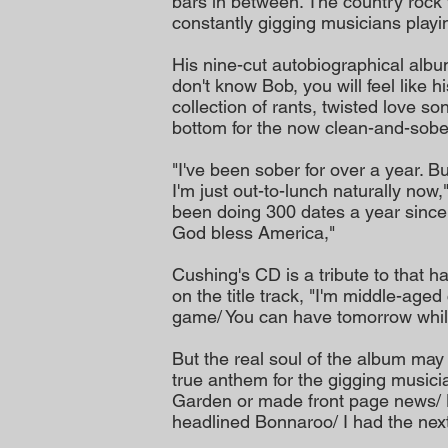
bars in between. The country rock
constantly gigging musicians play
His nine-cut autobiographical album
don't know Bob, you will feel like hi
collection of rants, twisted love so
bottom for the now clean-and-sobe
"I've been sober for over a year. But
I'm just out-to-lunch naturally now,
been doing 300 dates a year since 
God bless America,"
Cushing's CD is a tribute to that ha
on the title track, "I'm middle-age
game/ You can have tomorrow while I
But the real soul of the album may
true anthem for the gigging musici
Garden or made front page news/ N
headlined Bonnaroo/ I had the next 