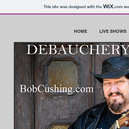
This site was designed with the
.com
web
HOME
LIVE SHOWS