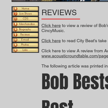
REVIEWS
Click here
to view a review of Bob
CincyMusic.
Click here
to read City Beat's tak
Click here to view A review from A
www.acousticroundtable.com/page
The following article was printed i
Bob Best