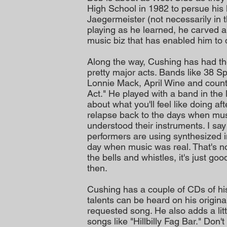
High School in 1982 to persue his
Jaegermeister (not necessarily in 
playing as he learned, he carved a 
music biz that has enabled him to 
Along the way, Cushing has had th
pretty major acts. Bands like 38 
Lonnie Mack, April Wine and count
Act." He played with a band in the l
about what you'll feel like doing af
relapse back to the days when mus
understood their instruments. I sa
performers are using synthesized 
day when music was real. That's not
the bells and whistles, it's just g
then.
Cushing has a couple of CDs of hi
talents can be heard on his origina
requested song. He also adds a lit
songs like "Hillbilly Fag Bar." Don'