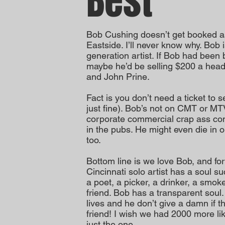
Best
Bob Cushing doesn’t get booked a
Eastside. I’ll never know why. Bob 
generation artist. If Bob had been
maybe he’d be selling $200 a head 
and John Prine.
Fact is you don’t need a ticket to 
just fine). Bob’s not on CMT or MT
corporate commercial crap ass cons
in the pubs. He might even die in on
too.
Bottom line is we love Bob, and fo
Cincinnati solo artist has a soul su
a poet, a picker, a drinker, a smoker
friend. Bob has a transparent soul
lives and he don’t give a damn if t
friend! I wish we had 2000 more li
just the one.