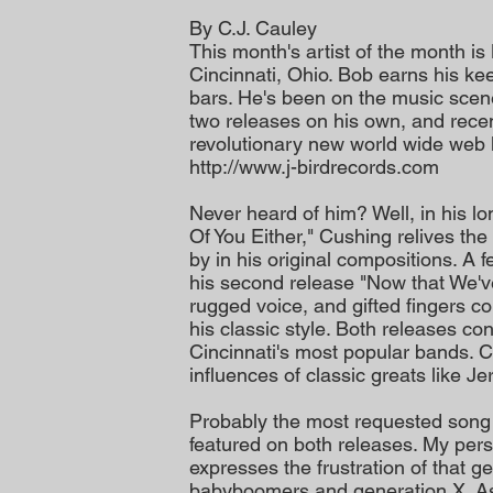
By C.J. Cauley
This month's artist of the month is
Cincinnati, Ohio. Bob earns his ke
bars. He's been on the music scen
two releases on his own, and recen
revolutionary new world wide web 
http://www.j-birdrecords.com
Never heard of him? Well, in his lo
Of You Either," Cushing relives th
by in his original compositions. A 
his second release "Now that We've
rugged voice, and gifted fingers com
his classic style. Both releases c
Cincinnati's most popular bands. C
influences of classic greats like J
Probably the most requested song 
featured on both releases. My pers
expresses the frustration of that 
babyboomers and generation X. As 