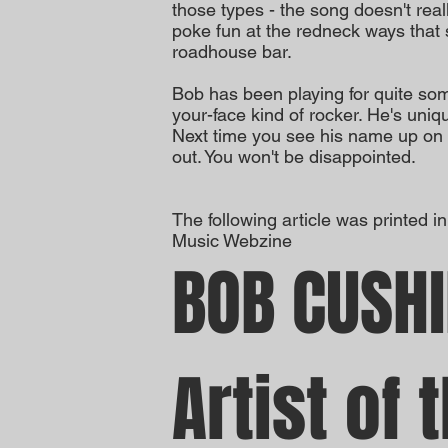
those types - the song doesn't real
poke fun at the redneck ways that 
roadhouse bar.
Bob has been playing for quite som
your-face kind of rocker. He's uniqu
Next time you see his name up on
out. You won't be disappointed.
The following article was printed i
Music Webzine
BOB CUSH
Artist of