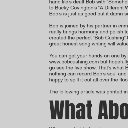
hand life’s dealt Bob with “Somehow
to Bucky Covington’s “A Different W
Bob’s is just as good but it damn su
Bob is joined by his partner in crim
really brings harmony and polish 
created the perfect “Bob Cushing”
great honest song writing will value
You can get your hands on one by 
www.bobcushing.com
but hopefully
go see the live show. That’s what 
nothing can record Bob’s soul and
happy to spill it out all over the floo
The following article was printed i
What Abo