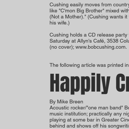
Cushing easily moves from country 
like "C'mon Big Brother" mixed wit
(Not a Mother)." (Cushing wants it
his wife.)
Cushing holds a CD release party 
Saturday at Allyn's Café, 3538 C
(no cover);
www.bobcushing.com
.
The following article was printed 
Happily C
By Mike Breen
Acoustic rocker/"one man band" Bo
music institution; practically any 
playing at some bar in Greater Cin
behind and shows off his songwriti