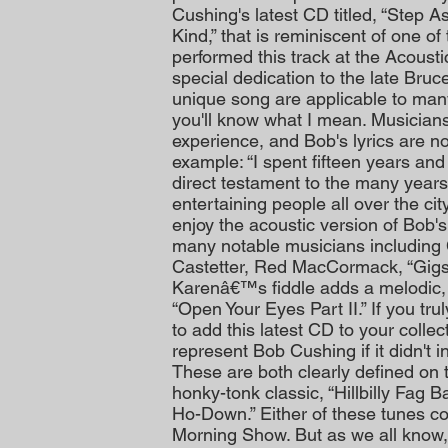
Cushing's latest CD titled, “Step A
Kind,” that is reminiscent of one 
performed this track at the Acoust
special dedication to the late Bruc
unique song are applicable to man
you'll know what I mean. Musicians 
experience, and Bob's lyrics are no
example: “I spent fifteen years and 
direct testament to the many years 
entertaining people all over the cit
enjoy the acoustic version of Bob's
many notable musicians including 
Castetter, Red MacCormack, “Gig
Karenâ€™s fiddle adds a melodic, a
“Open Your Eyes Part II.” If you tr
to add this latest CD to your colle
represent Bob Cushing if it didn't 
These are both clearly defined on t
honky-tonk classic, “Hillbilly Fag B
Ho-Down.” Either of these tunes c
Morning Show. But as we all know,