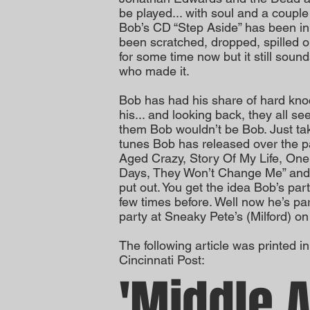
be played... with soul and a couple
Bob’s CD “Step Aside” has been in 
been scratched, dropped, spilled 
for some time now but it still soun
who made it.
Bob has had his share of hard kn
his... and looking back, they all 
them Bob wouldn’t be Bob. Just take 
tunes Bob has released over the p
Aged Crazy, Story Of My Life, One
Days, They Won’t Change Me” and th
put out. You get the idea Bob’s par
few times before. Well now he’s par
party at Sneaky Pete’s (Milford) o
The following article was printed 
Cincinnati Post:
'Middle 