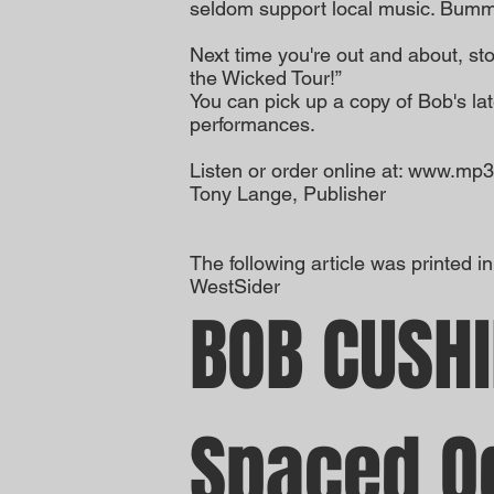
seldom support local music. Bumm
Next time you're out and about, st
the Wicked Tour!”
You can pick up a copy of Bob's lat
performances.
Listen or order online at: www.m
Tony Lange, Publisher
The following article was printed in
WestSider
BOB CUSHI
Spaced O