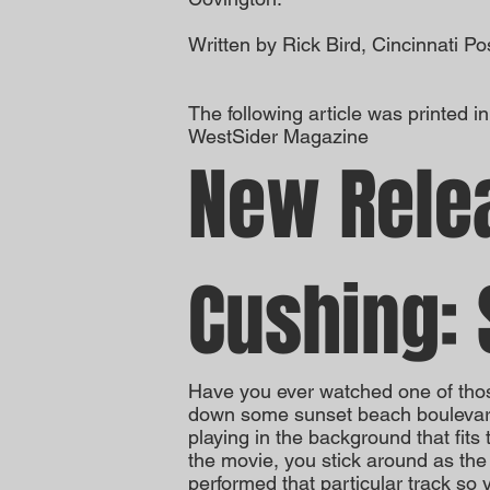
Written by Rick Bird, Cincinnati Po
The following article was printed i
WestSider Magazine
New Rele
Cushing: 
Have you ever watched one of tho
down some sunset beach boulevard 
playing in the background that fits 
the movie, you stick around as the 
performed that particular track so 