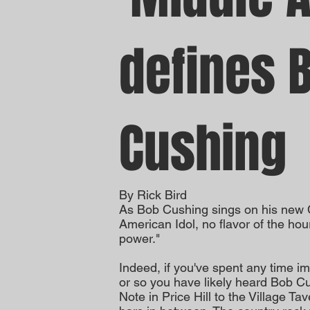
defines 
Cushing
By Rick Bird
As Bob Cushing sings on his new C
American Idol, no flavor of the hour
power."
Indeed, if you've spent any time im
or so you have likely heard Bob C
Note in Price Hill to the Village T